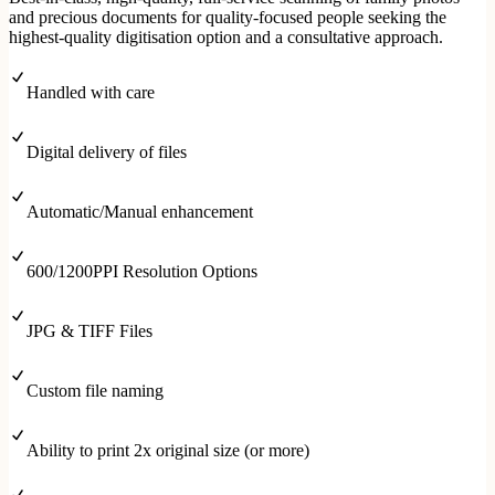
and precious documents for quality-focused people seeking the
highest-quality digitisation option and a consultative approach.
Handled with care
Digital delivery of files
Automatic/Manual enhancement
600/1200PPI Resolution Options
JPG & TIFF Files
Custom file naming
Ability to print 2x original size (or more)