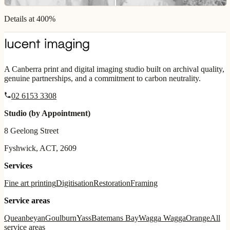
Details at 400%
A Canberra print and digital imaging studio built on archival quality,
genuine partnerships, and a commitment to carbon neutrality.
02 6153 3308
Studio (by Appointment)
8 Geelong Street
Fyshwick, ACT, 2609
Services
Fine art printing
Digitisation
Restoration
Framing
Service areas
Queanbeyan
Goulburn
Yass
Batemans Bay
Wagga Wagga
Orange
All
service areas