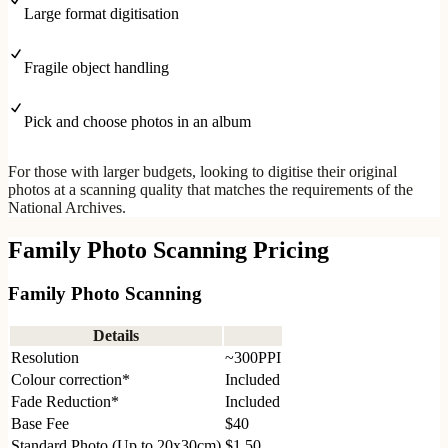
Large format digitisation
Fragile object handling
Pick and choose photos in an album
For those with larger budgets, looking to digitise their original
photos at a scanning quality that matches the requirements of the
National Archives.
Family Photo Scanning Pricing
Family Photo Scanning
Details
Resolution
~300PPI
Colour correction*
Included
Fade Reduction*
Included
Base Fee
$40
Standard Photo (Up to 20x30cm)
$1.50