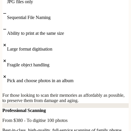
JPG files only
Sequential File Naming
Ability to print at the same size
Large format digitisation
Fragile object handling
Pick and choose photos in an album
For those looking to scan their memories as affordably as possible,
to preserve them from damage and aging.
Professional Scanning
From $380 - To digitise 100 photos
Best-in-class, high-quality, full-service scanning of family photos