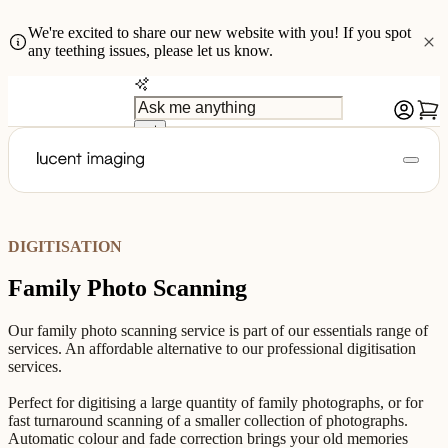
We're excited to share our new website with you! If you spot
any teething issues, please let us know.
DIGITISATION
Family Photo Scanning
Our family photo scanning service is part of our essentials range of
services. An affordable alternative to our professional digitisation
services.
Perfect for digitising a large quantity of family photographs, or for
fast turnaround scanning of a smaller collection of photographs.
Automatic colour and fade correction brings your old memories