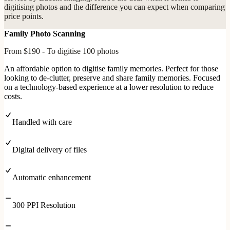
digitising photos and the difference you can expect when comparing
price points.
Family Photo Scanning
From $190 - To digitise 100 photos
An affordable option to digitise family memories. Perfect for those
looking to de-clutter, preserve and share family memories. Focused
on a technology-based experience at a lower resolution to reduce
costs.
Handled with care
Digital delivery of files
Automatic enhancement
300 PPI Resolution