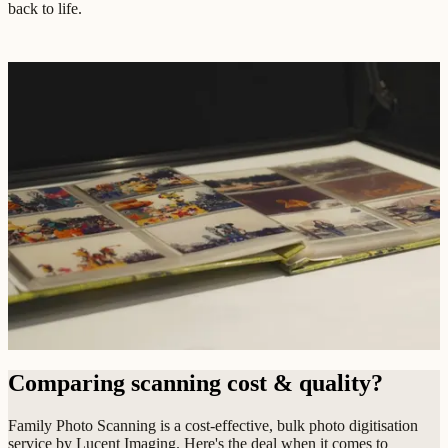
back to life.
Comparing scanning cost & quality?
Family Photo Scanning is a cost-effective, bulk photo digitisation
service by Lucent Imaging. Here's the deal when it comes to