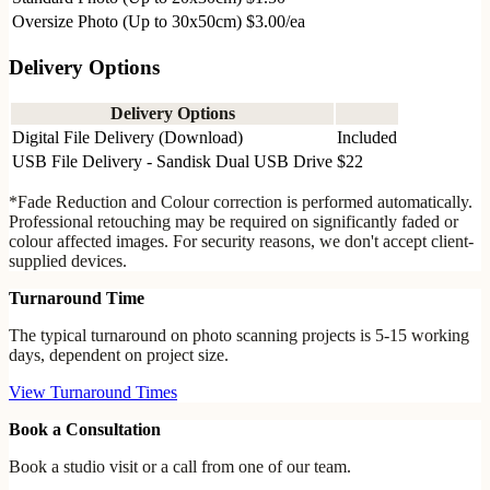
Oversize Photo (Up to 30x50cm)
$3.00/ea
Delivery Options
Delivery Options
Digital File Delivery (Download)
Included
USB File Delivery - Sandisk Dual USB Drive
$22
*Fade Reduction and Colour correction is performed automatically.
Professional retouching may be required on significantly faded or
colour affected images. For security reasons, we don't accept client-
supplied devices.
Turnaround Time
The typical turnaround on photo scanning projects is 5-15 working
days, dependent on project size.
View Turnaround Times
Book a Consultation
Book a studio visit or a call from one of our team.