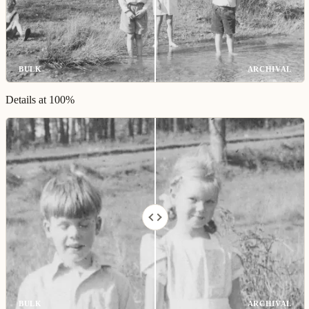
BULK
ARCHIVAL
Details at 100%
BULK
ARCHIVAL