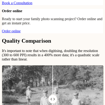
Book a Consultation
Order online
Ready to start your family photo scanning project? Order online and
get an instant price.
Order online
Quality Comparison
It's important to note that when digitising, doubling the resolution
(300 to 600 PPI) results in a 400% more data; it's a quadratic scale
rather than linear.