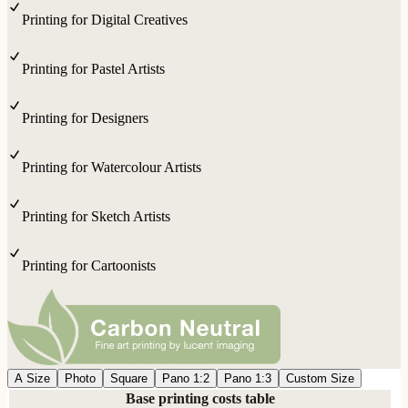
Printing for Digital Creatives
Printing for Pastel Artists
Printing for Designers
Printing for Watercolour Artists
Printing for Sketch Artists
Printing for Cartoonists
A Size
Photo
Square
Pano 1:2
Pano 1:3
Custom Size
Base printing costs table