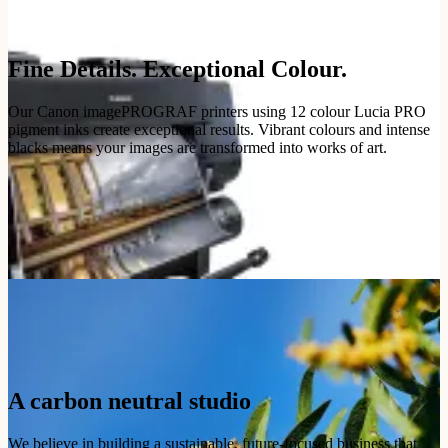
Fine Details. Exceptional Colour.
Our Canon imagePROGRAF printers using 12 colour Lucia PRO
pigment inks create exceptional results. Vibrant colours and intense
blacks means your images are transformed into works of art.
A carbon neutral studio
We believe in building a sustainable, future-focused business that