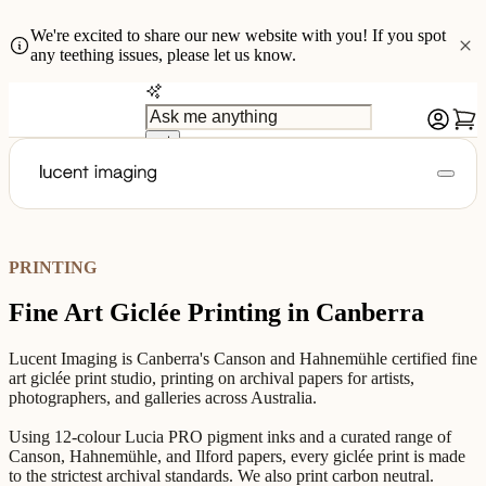
We're excited to share our new website with you! If you spot
any teething issues, please let us know.
PRINTING
Fine Art Giclée Printing in Canberra
Lucent Imaging is Canberra's Canson and Hahnemühle certified fine
art giclée print studio, printing on archival papers for artists,
photographers, and galleries across Australia.
Using 12-colour Lucia PRO pigment inks and a curated range of
Canson, Hahnemühle, and Ilford papers, every giclée print is made
to the strictest archival standards. We also print carbon neutral.