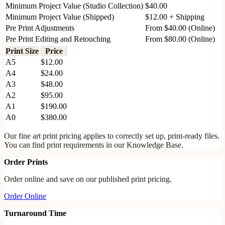
Minimum Project Value (Studio Collection)
$40.00
Minimum Project Value (Shipped)
$12.00 + Shipping
Pre Print Adjustments
From $40.00 (Online)
Pre Print Editing and Retouching
From $80.00 (Online)
Print Size
Price
A5
$12.00
A4
$24.00
A3
$48.00
A2
$95.00
A1
$190.00
A0
$380.00
Our fine art print pricing applies to correctly set up, print-ready files.
You can find print requirements in our Knowledge Base.
Order Prints
Order online and save on our published print pricing.
Order Online
Turnaround Time