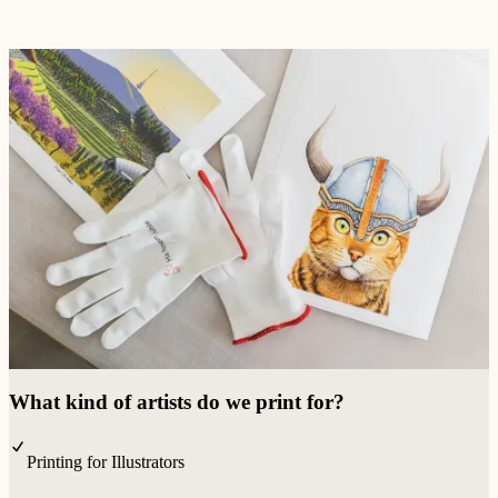
What kind of artists do we print for?
Printing for Illustrators