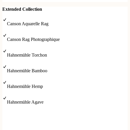
Extended Collection
Canson Aquarelle Rag
Canson Rag Photographique​
Hahnemühle Torchon
Hahnemühle Bamboo
Hahnemühle Hemp
Hahnemühle Agave