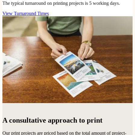
The typical turnaround on printing projects is 5 working days.
View Turnaround Times
A consultative approach to print
Our print projects are priced based on the total amount of project-