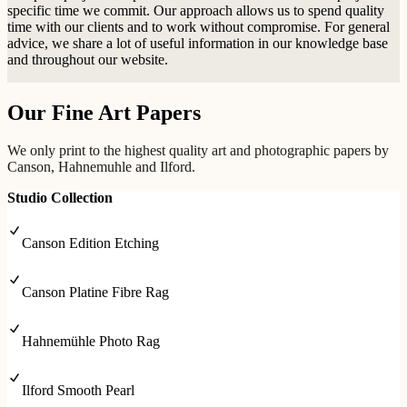
specific time we commit. Our approach allows us to spend quality
time with our clients and to work without compromise. For general
advice, we share a lot of useful information in our knowledge base
and throughout our website.
Our Fine Art Papers
We only print to the highest quality art and photographic papers by
Canson, Hahnemuhle and Ilford.
Studio Collection
Canson Edition Etching
Canson Platine Fibre Rag
Hahnemühle Photo Rag
Ilford Smooth Pearl