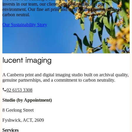
invests in our team, our clients, our community and our
environment. Our fine art print and archival digitisation studio is
carbon neutral.
Our Sustainability Story
A Canberra print and digital imaging studio built on archival quality,
genuine partnerships, and a commitment to carbon neutrality.
02 6153 3308
Studio (by Appointment)
8 Geelong Street
Fyshwick, ACT, 2609
Services