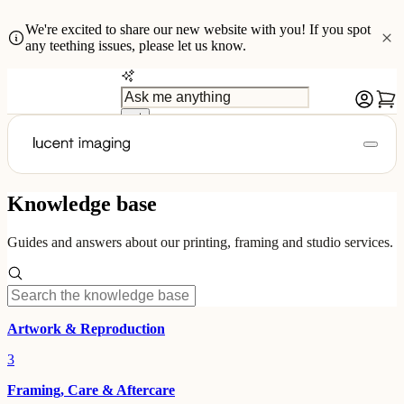
We're excited to share our new website with you! If you spot
any teething issues, please let us know.
Knowledge base
Guides and answers about our printing, framing and studio services.
Artwork & Reproduction
3
Framing, Care & Aftercare