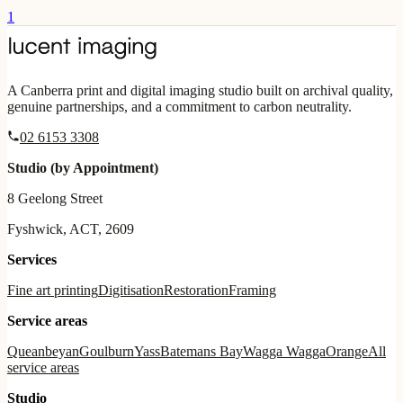
1
A Canberra print and digital imaging studio built on archival quality,
genuine partnerships, and a commitment to carbon neutrality.
02 6153 3308
Studio (by Appointment)
8 Geelong Street
Fyshwick, ACT, 2609
Services
Fine art printing
Digitisation
Restoration
Framing
Service areas
Queanbeyan
Goulburn
Yass
Batemans Bay
Wagga Wagga
Orange
All
service areas
Studio